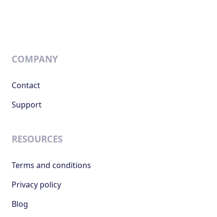
COMPANY
Contact
Support
RESOURCES
Terms and conditions
Privacy policy
Blog