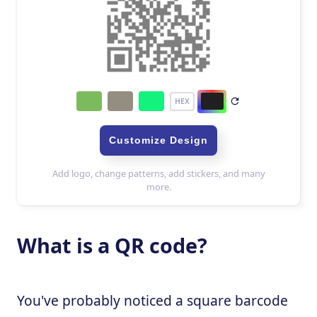
What is a QR code?
You've probably noticed a square barcode