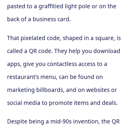
pasted to a graffitied light pole or on the
back of a business card.
That pixelated code, shaped in a square, is
called a QR code. They help you download
apps, give you contactless access to a
restaurant's menu, can be found on
marketing billboards, and on websites or
social media to promote items and deals.
Despite being a mid-90s invention, the QR