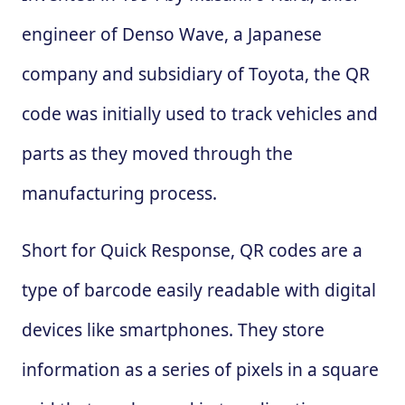
engineer of Denso Wave, a Japanese
company and subsidiary of Toyota, the QR
code was initially used to track vehicles and
parts as they moved through the
manufacturing process.
Short for Quick Response, QR codes are a
type of barcode easily readable with digital
devices like smartphones. They store
information as a series of pixels in a square