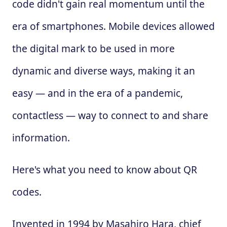
code didn't gain real momentum until the
era of smartphones. Mobile devices allowed
the digital mark to be used in more
dynamic and diverse ways, making it an
easy — and in the era of a pandemic,
contactless — way to connect to and share
information.
Here's what you need to know about QR
codes.
Invented in 1994 by Masahiro Hara, chief