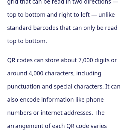
grid that can be read in two directions —
top to bottom and right to left — unlike
standard barcodes that can only be read
top to bottom.
QR codes can store about 7,000 digits or
around 4,000 characters, including
punctuation and special characters. It can
also encode information like phone
numbers or internet addresses. The
arrangement of each QR code varies