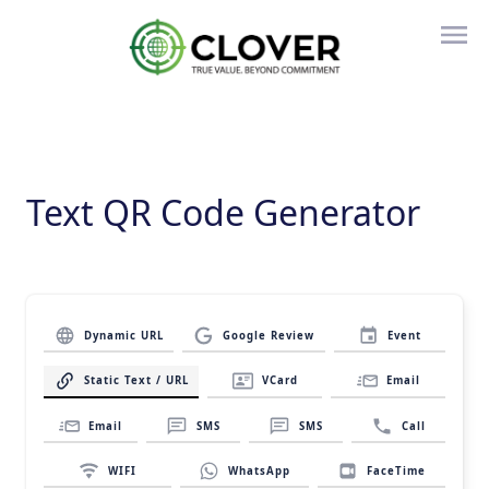
Text QR Code Generator