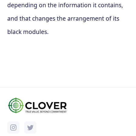
depending on the information it contains,
and that changes the arrangement of its
black modules.