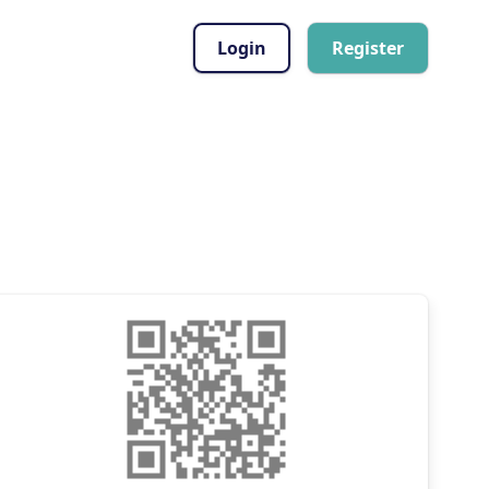
Login
Register