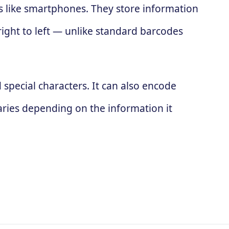
es like smartphones. They store information
 right to left — unlike standard barcodes
special characters. It can also encode
ries depending on the information it