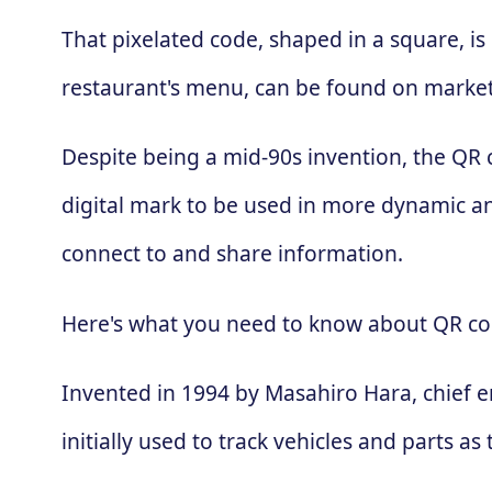
That pixelated code, shaped in a square, is
restaurant's menu, can be found on market
Despite being a mid-90s invention, the QR
digital mark to be used in more dynamic an
connect to and share information.
Here's what you need to know about QR co
Invented in 1994 by Masahiro Hara, chief 
initially used to track vehicles and parts