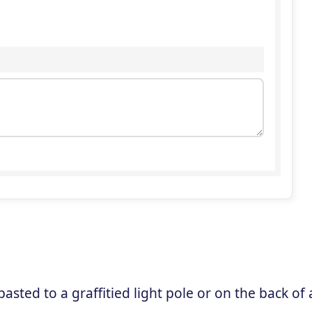
sted to a graffitied light pole or on the back of 