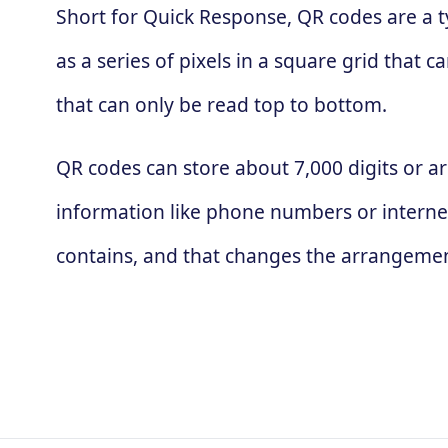
Short for Quick Response, QR codes are a t
as a series of pixels in a square grid that
that can only be read top to bottom.
QR codes can store about 7,000 digits or ar
information like phone numbers or interne
contains, and that changes the arrangement