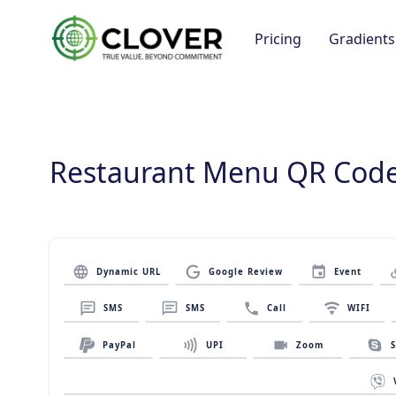
Pricing
Gradients
Restaurant Menu QR Code