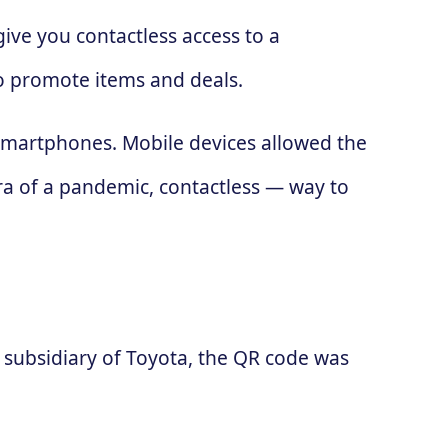
ive you contactless access to a
to promote items and deals.
 smartphones. Mobile devices allowed the
ra of a pandemic, contactless — way to
subsidiary of Toyota, the QR code was