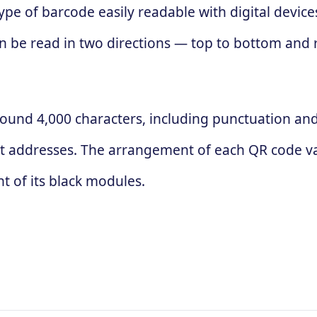
ype of barcode easily readable with digital devic
 can be read in two directions — top to bottom and
ound 4,000 characters, including punctuation and 
t addresses. The arrangement of each QR code va
 of its black modules.