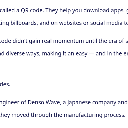
 called a QR code. They help you download apps, g
ing billboards, and on websites or social media 
 code didn't gain real momentum until the era of
d diverse ways, making it an easy — and in the e
des.
engineer of Denso Wave, a Japanese company and 
 as they moved through the manufacturing process.