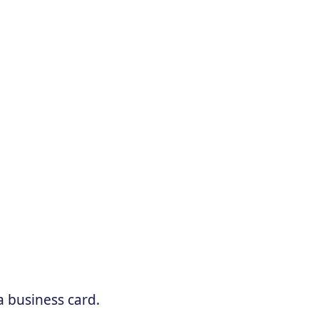
a business card.