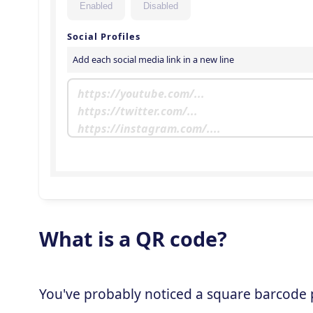
What is a QR code?
You've probably noticed a square barcode pa