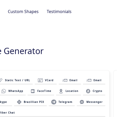
Custom Shapes
Testimonials
 Generator